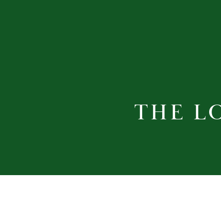
THE L