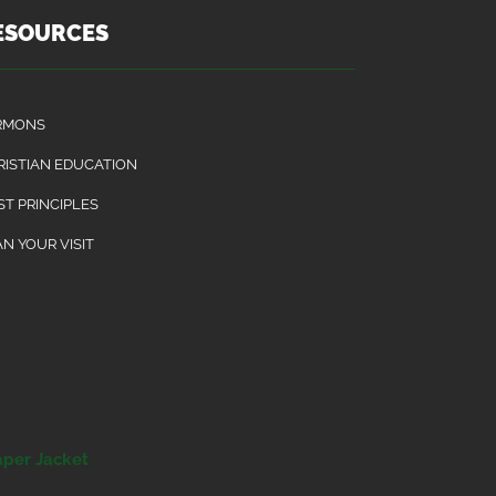
ESOURCES
RMONS
RISTIAN EDUCATION
ST PRINCIPLES
N YOUR VISIT
aper Jacket