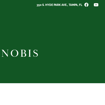
350 S. HYDE PARK AVE., TAMPA, FL
 NOBIS