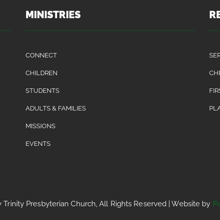
MINISTRIES
R
CONNECT
SE
CHILDREN
CH
STUDENTS
FIR
ADULTS & FAMILIES
PLA
MISSIONS
EVENTS
Trinity Presbyterian Church, All Rights Reserved | Website by
P