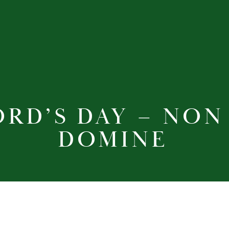
ORD’S DAY – NON
DOMINE