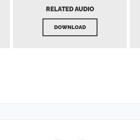
RELATED AUDIO
DOWNLOAD