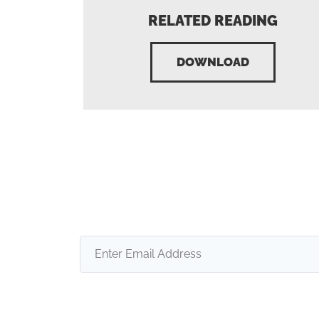
RELATED READING
DOWNLOAD