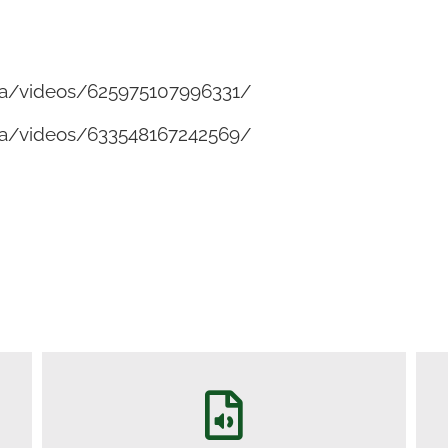
a/videos/625975107996331/
a/videos/633548167242569/