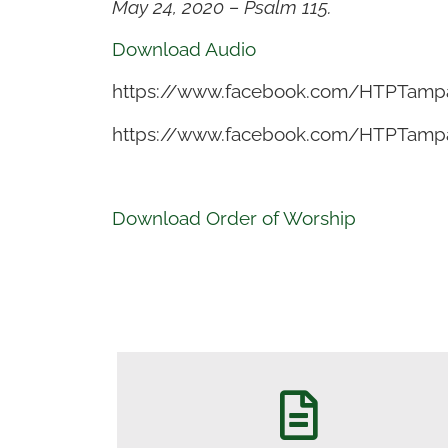
May 24, 2020 – Psalm 115.
Download Audio
https://www.facebook.com/HTPTamp
https://www.facebook.com/HTPTamp
Download Order of Worship