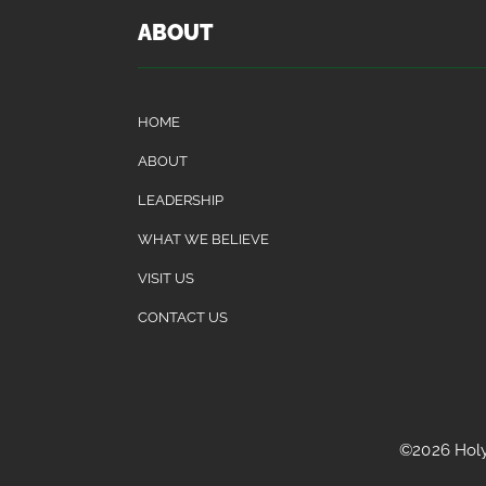
ABOUT
HOME
ABOUT
LEADERSHIP
WHAT WE BELIEVE
VISIT US
CONTACT US
©2026 Holy 