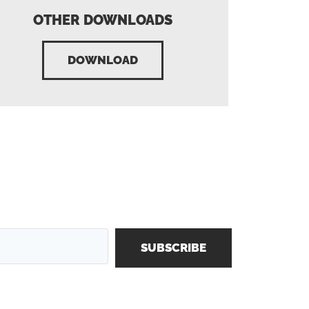
OTHER DOWNLOADS
DOWNLOAD
SUBSCRIBE