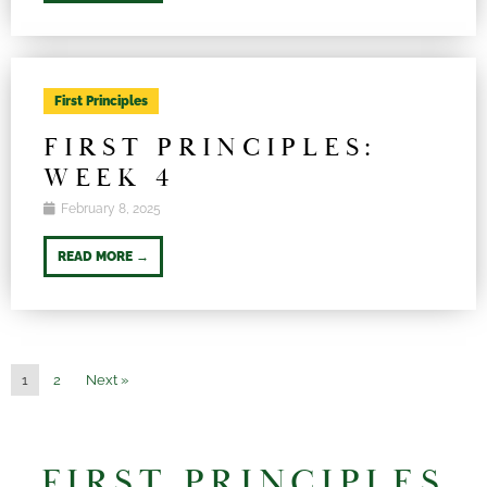
First Principles
FIRST PRINCIPLES:
WEEK 4
February 8, 2025
READ MORE →
1
2
Next »
FIRST PRINCIPLES