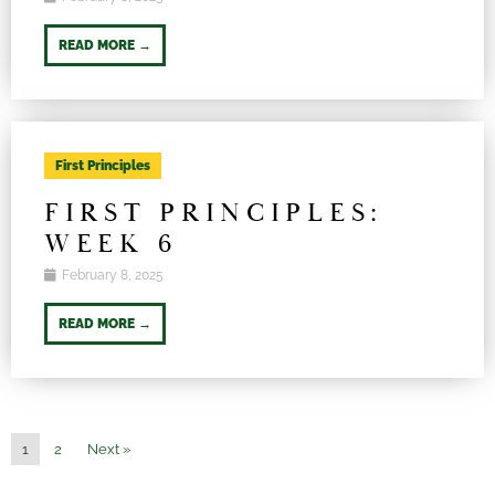
READ MORE →
First Principles
FIRST PRINCIPLES:
WEEK 6
February 8, 2025
READ MORE →
1
2
Next »