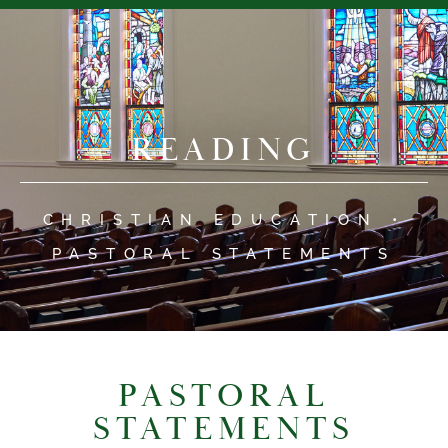
READING
CHRISTIAN EDUCATION •
PASTORAL STATEMENTS
PASTORAL
STATEMENTS