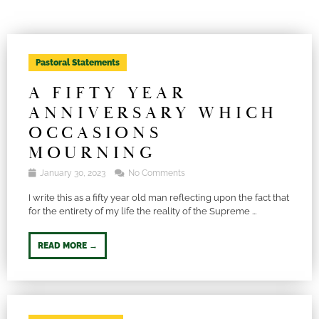
Pastoral Statements
A FIFTY YEAR
ANNIVERSARY WHICH
OCCASIONS
MOURNING
January 30, 2023
No Comments
I write this as a fifty year old man reflecting upon the fact that
for the entirety of my life the reality of the Supreme ...
READ MORE →