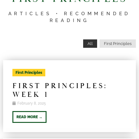
ARTICLES • RECOMMENDED
READING
All
First Principles
First Principles
FIRST PRINCIPLES:
WEEK 1
February 8, 2025
READ MORE →