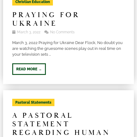
Christian Education
PRAYING FOR
UKRAINE
March 3, 2022
No Comments
March 3, 2022 Praying for Ukraine Dear Flock, No doubt you
are watching the gruesome scenes play out in real time on
your television sets ...
READ MORE →
Pastoral Statements
A PASTORAL
STATEMENT
REGARDING HUMAN