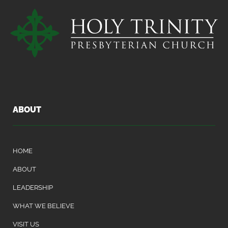
ABOUT
HOME
ABOUT
LEADERSHIP
WHAT WE BELIEVE
VISIT US