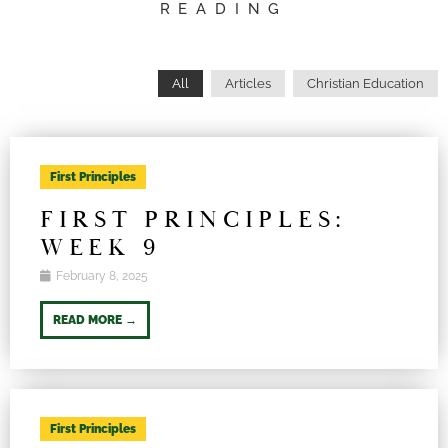
READING
All
Articles
Christian Education
First Principles
FIRST PRINCIPLES:
WEEK 9
February 8, 2025
READ MORE →
First Principles