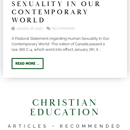
SEXUALITY IN OUR
CONTEMPORARY
WORLD
January 16, 2022
No Comments
A Pastoral Statement regarding Human Sexuality in Our
Contemporary World The nation of Canada passed a
law, Bill C-4, which went into effect January 7th; it ...
READ MORE →
CHRISTIAN
EDUCATION
ARTICLES • RECOMMENDED