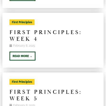
First Principles
FIRST PRINCIPLES:
WEEK 4
February 8, 2025
READ MORE →
First Principles
FIRST PRINCIPLES:
WEEK 5
February 8, 2025