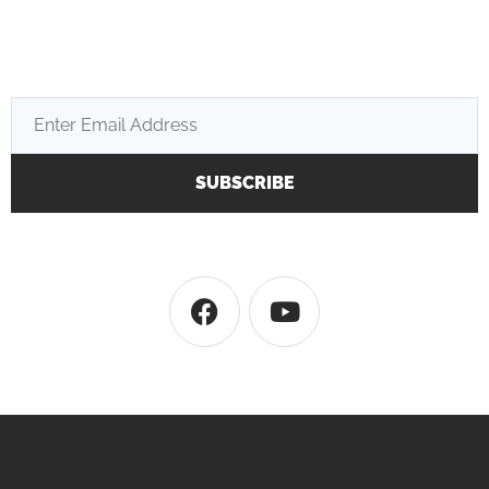
SUBSCRIBE