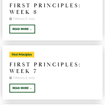
FIRST PRINCIPLES:
WEEK 8
February 8, 2025
READ MORE →
First Principles
FIRST PRINCIPLES:
WEEK 7
February 8, 2025
READ MORE →