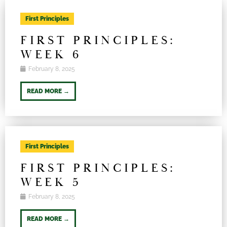
First Principles
FIRST PRINCIPLES:
WEEK 6
February 8, 2025
READ MORE →
First Principles
FIRST PRINCIPLES:
WEEK 5
February 8, 2025
READ MORE →