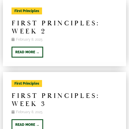
First Principles
FIRST PRINCIPLES:
WEEK 2
February 8, 2025
READ MORE →
First Principles
FIRST PRINCIPLES:
WEEK 3
February 8, 2025
READ MORE →