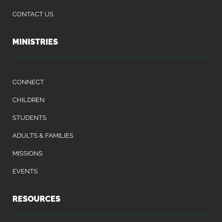
CONTACT US
MINISTRIES
CONNECT
CHILDREN
STUDENTS
ADULTS & FAMILIES
MISSIONS
EVENTS
RESOURCES