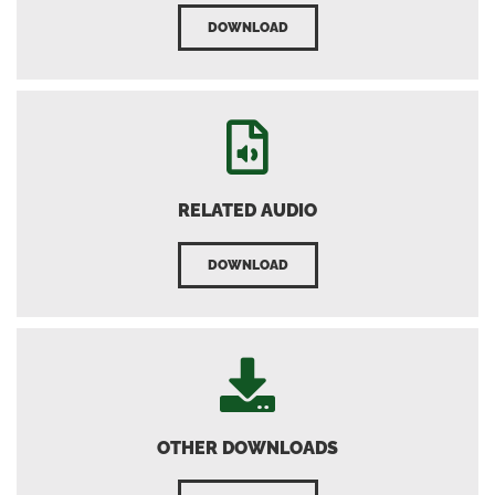
DOWNLOAD
RELATED AUDIO
DOWNLOAD
OTHER DOWNLOADS