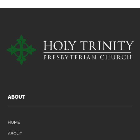
ABOUT
HOME
ABOUT