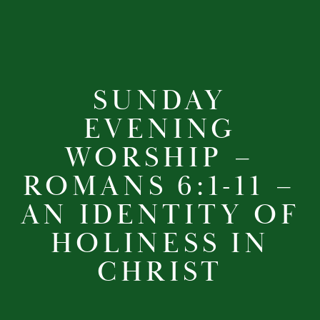
SUNDAY
EVENING
WORSHIP –
ROMANS 6:1-11 –
AN IDENTITY OF
HOLINESS IN
CHRIST