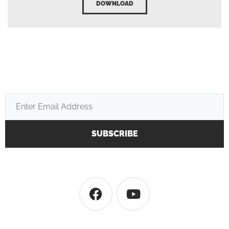
DOWNLOAD
SUBSCRIBE