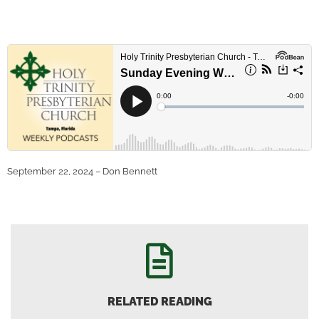
September 22, 2024 – Don Bennett
RELATED READING