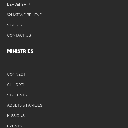
LEADERSHIP
WHAT WE BELIEVE
VISIT US
CONTACT US
MINISTRIES
CONNECT
CHILDREN
STUDENTS
ADULTS & FAMILIES
MISSIONS
EVENTS